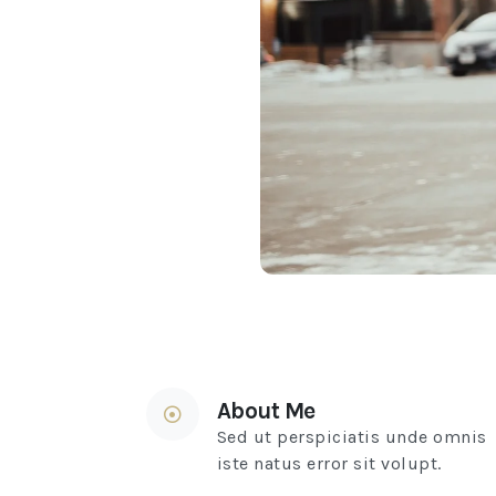
About Me
Sed ut perspiciatis unde omnis
iste natus error sit volupt.