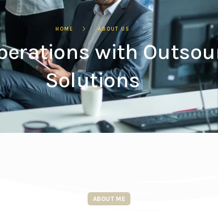
HOME
ABOUT US
perations with Outsou
Solutions
ABOUT ME