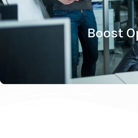
Boost O