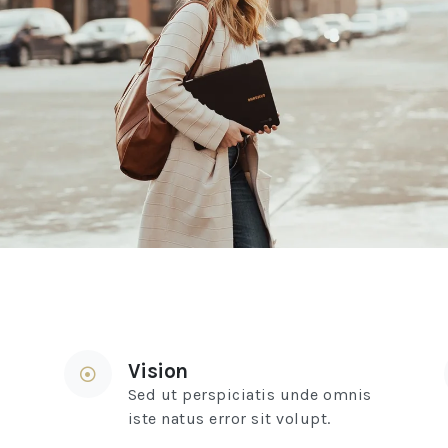
Vision
Sed ut perspiciatis unde omnis
iste natus error sit volupt.