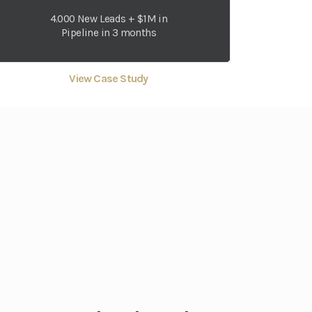
4.000 New Leads + $1M in
Pipeline in 3 months
View Case Study