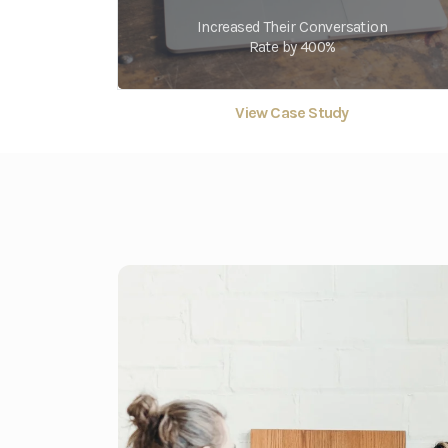
Increased Their Conversation
Rate by 400%
View Case Study