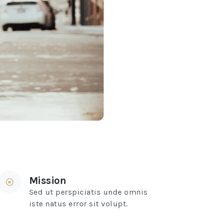
Mission
Sed ut perspiciatis unde omnis
iste natus error sit volupt.