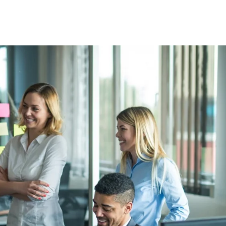
About
Services
Technologies
DEI
Product 
Contact Us