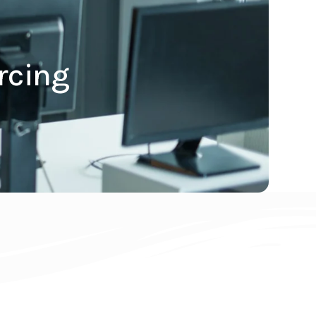
rcing