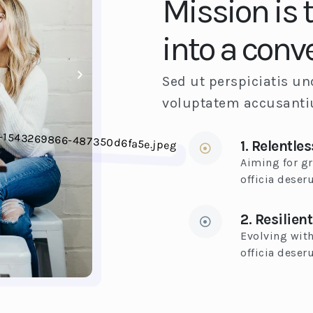
Mission is 
into a conv
Sed ut perspiciatis un
voluptatem accusant
1. Relentles
Aiming for gr
officia deser
2. Resilient
Evolving with
officia deseru