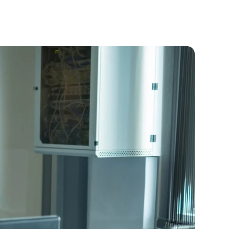
Offering
Our Team
Careers