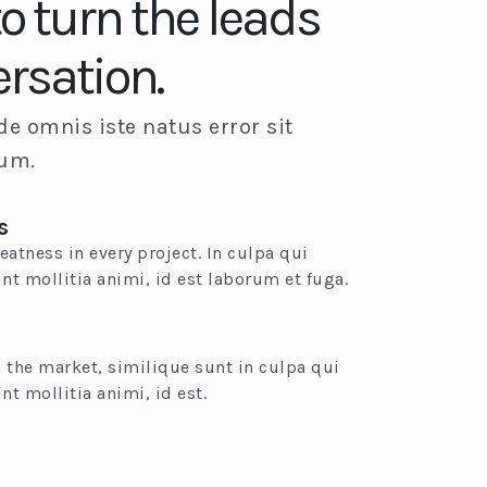
to turn the leads
ersation.
de omnis iste natus error sit
ium.
s
eatness in every project. In culpa qui
unt mollitia animi, id est laborum et fuga.
 the market, similique sunt in culpa qui
nt mollitia animi, id est.