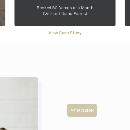
Booked 80 Demos in a Month
(Without Using Forms)
View Case Study
MY MISSION