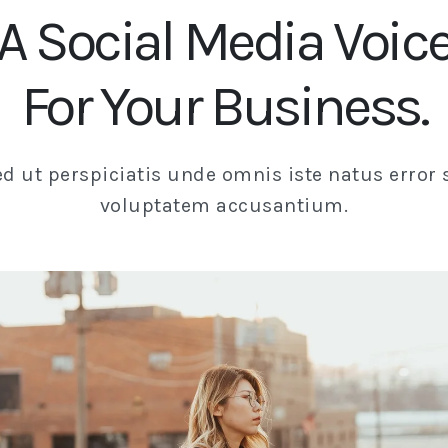
A Social Media Voic
For Your Business.
ed ut perspiciatis unde omnis iste natus error s
voluptatem accusantium.