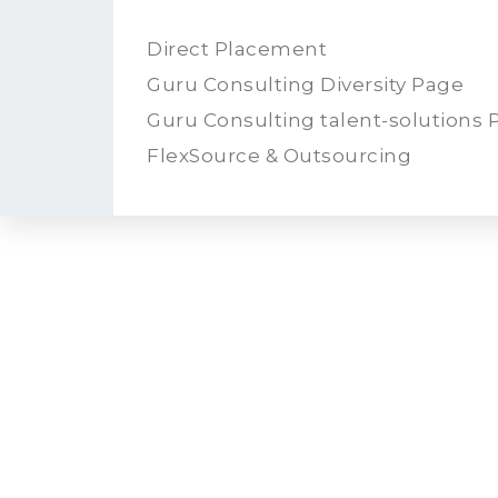
Direct Placement
Guru Consulting Diversity Page
Guru Consulting talent-solutions 
FlexSource & Outsourcing