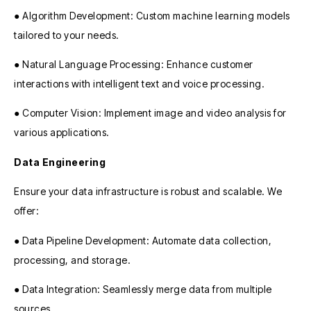
● Algorithm Development: Custom machine learning models
tailored to your needs.
● Natural Language Processing: Enhance customer
interactions with intelligent text and voice processing.
● Computer Vision: Implement image and video analysis for
various applications.
Data Engineering
Ensure your data infrastructure is robust and scalable. We
offer:
● Data Pipeline Development: Automate data collection,
processing, and storage.
● Data Integration: Seamlessly merge data from multiple
sources.