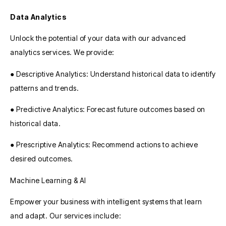
Data Analytics
Unlock the potential of your data with our advanced
analytics services. We provide:
● Descriptive Analytics: Understand historical data to identify
patterns and trends.
● Predictive Analytics: Forecast future outcomes based on
historical data.
● Prescriptive Analytics: Recommend actions to achieve
desired outcomes.
Machine Learning & AI
Empower your business with intelligent systems that learn
and adapt. Our services include: