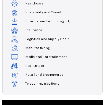
Healthcare
Hospitality and Travel
Information Technology (IT)
Insurance
Logistics and Supply Chain
Manufacturing
Media and Entertainment
Real Estate
Retail and E-commerce
Telecommunications