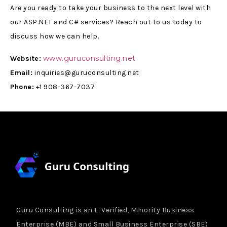
Are you ready to take your business to the next level with
our ASP.NET and C# services? Reach out to us today to
discuss how we can help.
www.guruconsulting.net
Website:
Email:
inquiries@guruconsulting.net
Phone:
+1 908-367-7037
Guru Consulting is an E-Verified, Minority Business
Enterprise (MBE) and Small Business Enterprise (SBE)