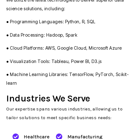
science solutions, including:
● Programming Languages: Python, R, SQL
● Data Processing: Hadoop, Spark
● Cloud Platforms: AWS, Google Cloud, Microsoft Azure
● Visualization Tools: Tableau, Power BI, D3.js
● Machine Learning Libraries: TensorFlow, PyTorch, Scikit-
learn
Industries We Serve
Our expertise spans various industries, allowing us to
tailor solutions to meet specific business needs:
Healthcare
Manufacturing