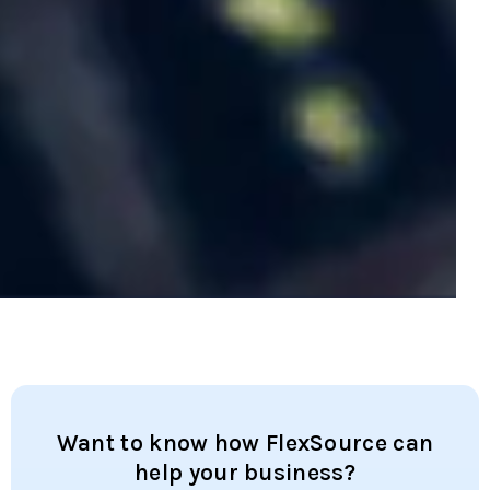
Want to know how FlexSource can
help your business?