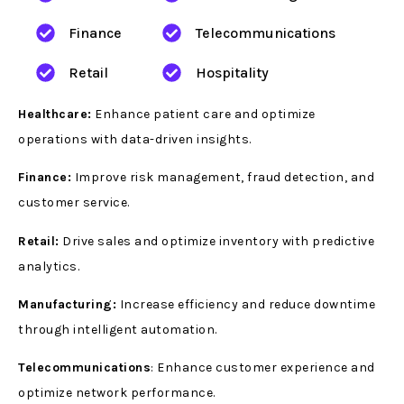
Finance
Telecommunications
Retail
Hospitality
Healthcare:
Enhance patient care and optimize
operations with data-driven insights.
Finance:
Improve risk management, fraud detection, and
customer service.
Retail:
Drive sales and optimize inventory with predictive
analytics.
Manufacturing:
Increase efficiency and reduce downtime
through intelligent automation.
Telecommunications
: Enhance customer experience and
optimize network performance.