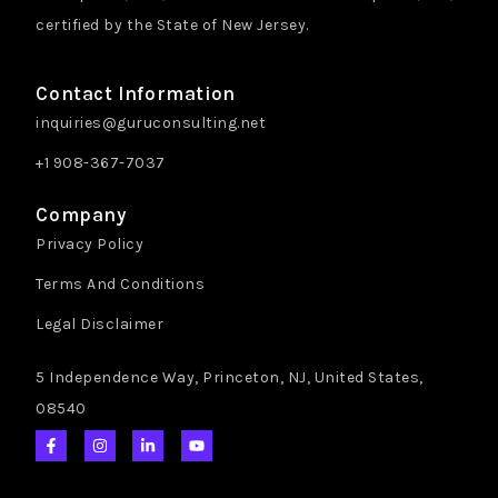
certified by the State of New Jersey.
Contact Information
inquiries@guruconsulting.net
+1 908-367-7037
Company
Privacy Policy
Terms And Conditions
Legal Disclaimer
5 Independence Way, Princeton, NJ, United States,
08540