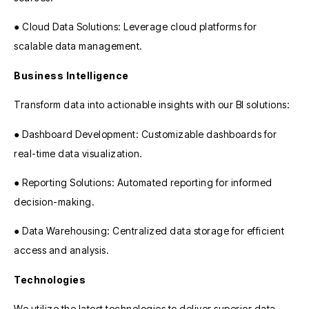
● Cloud Data Solutions: Leverage cloud platforms for
scalable data management.
Business Intelligence
Transform data into actionable insights with our BI solutions:
● Dashboard Development: Customizable dashboards for
real-time data visualization.
● Reporting Solutions: Automated reporting for informed
decision-making.
● Data Warehousing: Centralized data storage for efficient
access and analysis.
Technologies
We utilize the latest technologies to deliver superior data