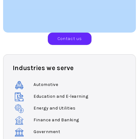
Contact us
Industries we serve
Automotive
Education and E-learning
Energy and Utilities
Finance and Banking
Government