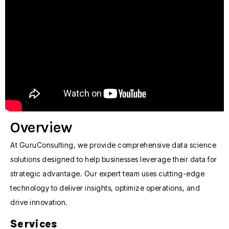
Overview
At GuruConsulting, we provide comprehensive data science
solutions designed to help businesses leverage their data for
strategic advantage. Our expert team uses cutting-edge
technology to deliver insights, optimize operations, and
drive innovation.
Services