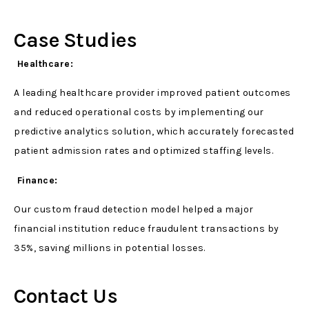
Case Studies
Healthcare:
A leading healthcare provider improved patient outcomes
and reduced operational costs by implementing our
predictive analytics solution, which accurately forecasted
patient admission rates and optimized staffing levels.
Finance:
Our custom fraud detection model helped a major
financial institution reduce fraudulent transactions by
35%, saving millions in potential losses.
Contact Us