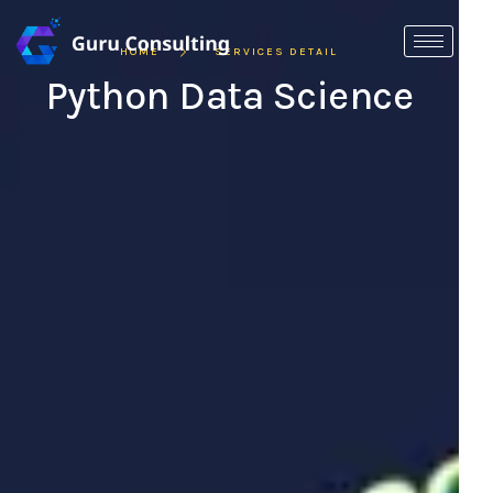
HOME
SERVICES DETAIL
Python Data Science