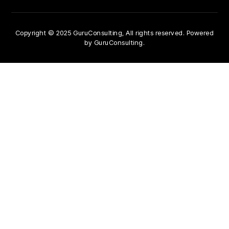
Copyright © 2025 GuruConsulting, All rights reserved. Powered
by GuruConsulting.