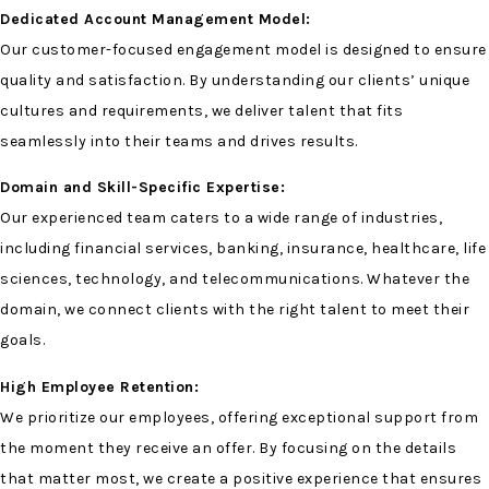
Dedicated Account Management Model:
Our customer-focused engagement model is designed to ensure
quality and satisfaction. By understanding our clients’ unique
cultures and requirements, we deliver talent that fits
seamlessly into their teams and drives results.
Domain and Skill-Specific Expertise:
Our experienced team caters to a wide range of industries,
including financial services, banking, insurance, healthcare, life
sciences, technology, and telecommunications. Whatever the
domain, we connect clients with the right talent to meet their
goals.
High Employee Retention:
We prioritize our employees, offering exceptional support from
the moment they receive an offer. By focusing on the details
that matter most, we create a positive experience that ensures