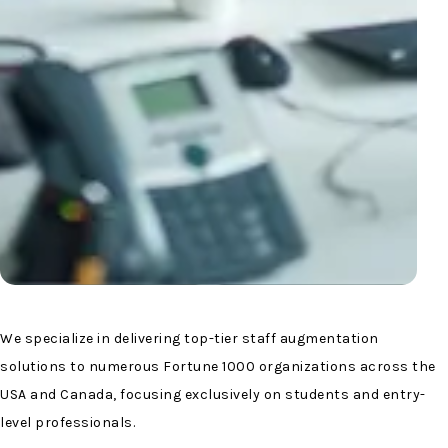
We specialize in delivering top-tier staff augmentation
solutions to numerous Fortune 1000 organizations across the
USA and Canada, focusing exclusively on students and entry-
level professionals.