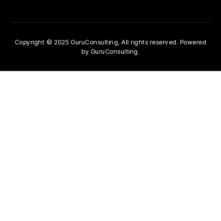
Copyright © 2025 GuruConsulting, All rights reserved. Powered
by GuruConsulting.