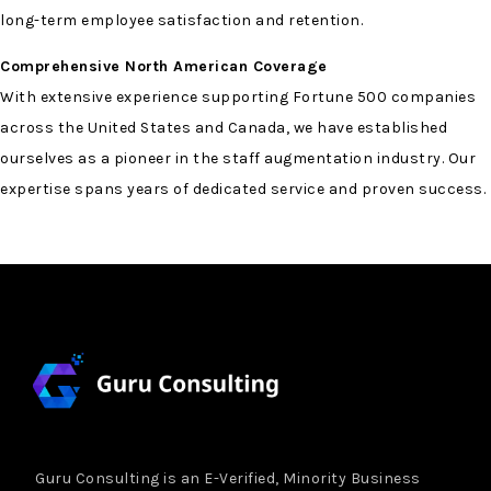
long-term employee satisfaction and retention.
Comprehensive North American Coverage
With extensive experience supporting Fortune 500 companies
across the United States and Canada, we have established
ourselves as a pioneer in the staff augmentation industry. Our
expertise spans years of dedicated service and proven success.
Guru Consulting is an E-Verified, Minority Business