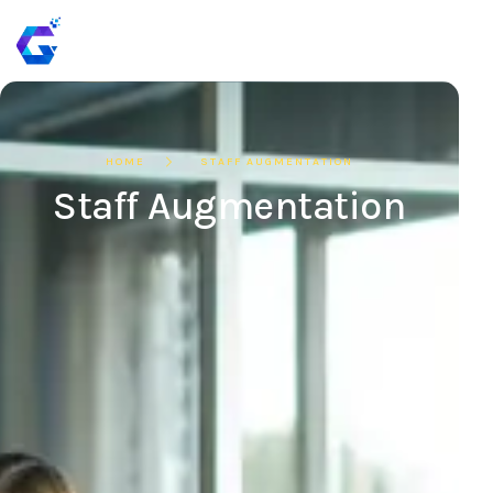
HOME
STAFF AUGMENTATION
Staff Augmentation