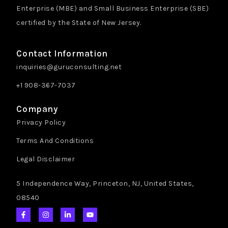
Enterprise (MBE) and Small Business Enterprise (SBE)
certified by the State of New Jersey.
Contact Information
inquiries@guruconsulting.net
+1 908-367-7037
Company
Privacy Policy
Terms And Conditions
Legal Disclaimer
5 Independence Way, Princeton, NJ, United States,
08540