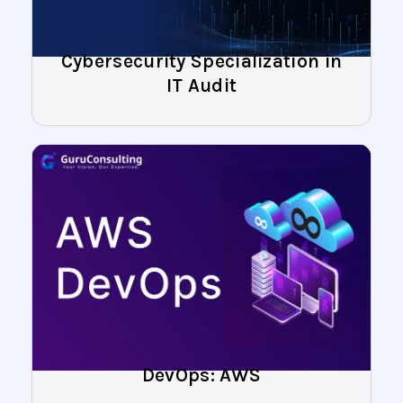
Cybersecurity Specialization in
IT Audit
DevOps: AWS