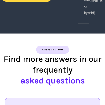
timeline.
or
hybrid)
FAQ QUESTION
Find more answers in our
frequently
asked questions