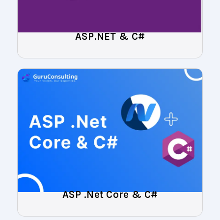
ASP.NET & C#
ASP .Net Core & C#