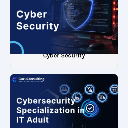
Cyber Security