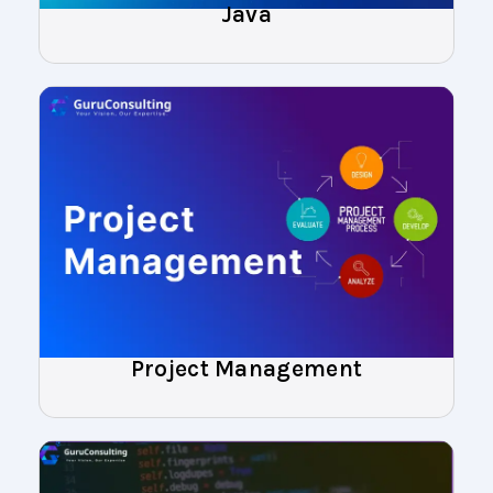
Java
Project Management