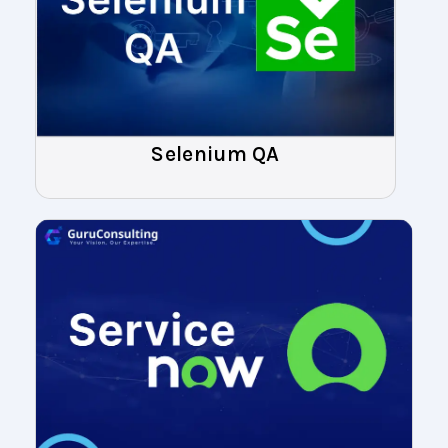
Selenium QA