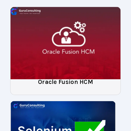
Oracle Fusion HCM