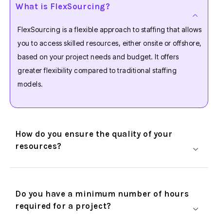
What is FlexSourcing?
FlexSourcing is a flexible approach to staffing that allows
you to access skilled resources, either onsite or offshore,
based on your project needs and budget. It offers
greater flexibility compared to traditional staffing
models.
How do you ensure the quality of your
resources?
Do you have a minimum number of hours
required for a project?