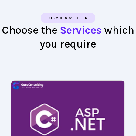
SERVICES WE OFFER
Choose the
Services
which
you require