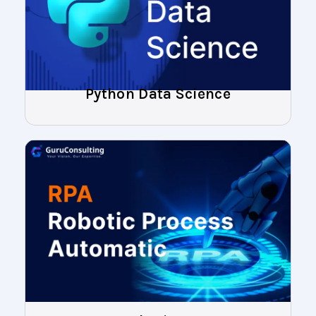
Python Data Science