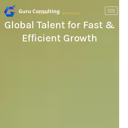
HOME
SERVICES
Global Talent for Fast &
Efficient Growth