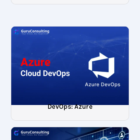
DevOps: Azure