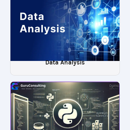
Data Analysis