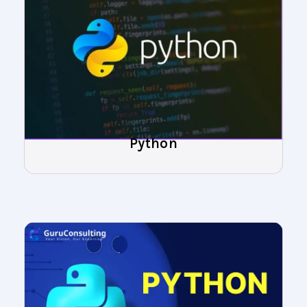
Python