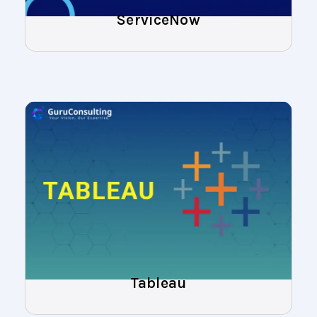
ServiceNow
Tableau