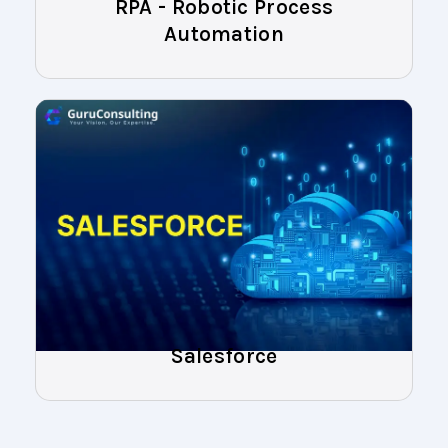
RPA - Robotic Process
Automation
Salesforce