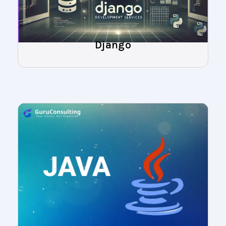
Django