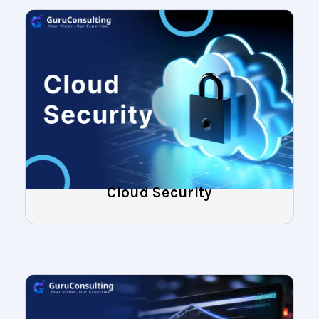
Cloud Security